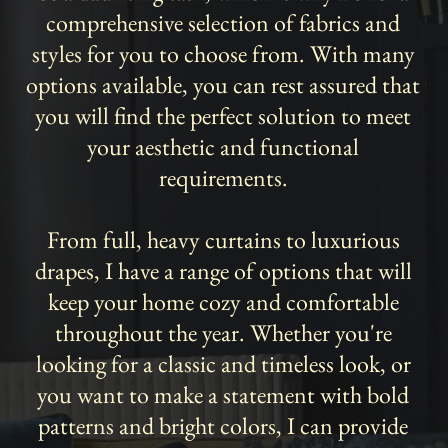
comprehensive selection of fabrics and
styles for you to choose from. With many
options available, you can rest assured that
you will find the perfect solution to meet
your aesthetic and functional
requirements.
From full, heavy curtains to luxurious
drapes, I have a range of options that will
keep your home cozy and comfortable
throughout the year. Whether you're
looking for a classic and timeless look, or
you want to make a statement with bold
patterns and bright colors, I can provide