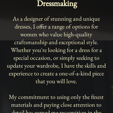
Dressmaking
As a designer of stunning and unique
dresses, I offer a range of options for
women who value high-quality
craftsmanship and exceptional style.
Whether you're looking for a dress for a
special occasion, or simply seeking to
update your wardrobe, I have the skills and
experience to create a one-of-a-kind piece
that you will love.
My commitment to using only the finest
materials and paying close attention to
detail has earned me recognition in the