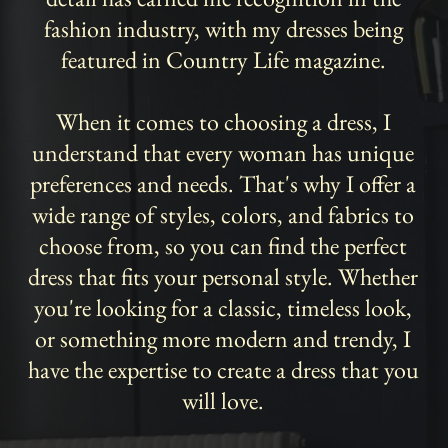
fashion industry, with my dresses being
featured in Country Life magazine.
When it comes to choosing a dress, I
understand that every woman has unique
preferences and needs. That's why I offer a
wide range of styles, colors, and fabrics to
choose from, so you can find the perfect
dress that fits your personal style. Whether
you're looking for a classic, timeless look,
or something more modern and trendy, I
have the expertise to create a dress that you
will love.