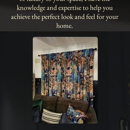
knowledge and expertise to help you
achieve the perfect look and feel for your
home.