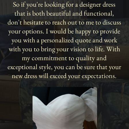
So if you're looking for a designer dress
that is both beautiful and functional,
don't hesitate to reach out to me to discuss
your options. I would be happy to provide
you with a personalized quote and work
with you to bring your vision to life. With
my commitment to quality and
exceptional style, you can be sure that your
new dress will exceed your expectations.