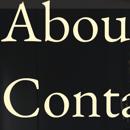
Abou
Cont