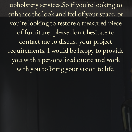
upholstery services.So if you're looking to
enhance the look and feel of your space, or
you're looking to restore a treasured piece
of furniture, please don't hesitate to
contact me to discuss your project
requirements. I would be happy to provide
you with a personalized quote and work
with you to bring your vision to life.