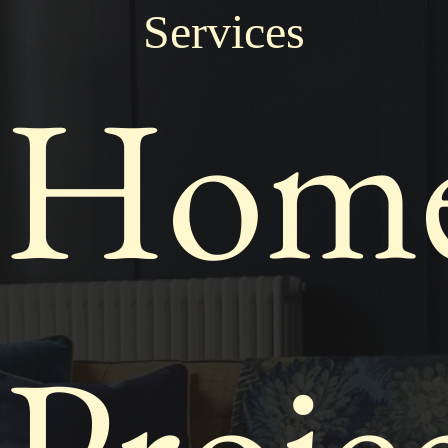
Services
Hom
Proje