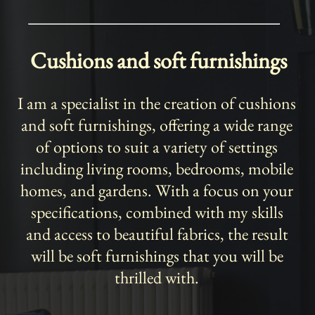
Cushions and soft furnishings
I am a specialist in the creation of cushions
and soft furnishings, offering a wide range
of options to suit a variety of settings
including living rooms, bedrooms, mobile
homes, and gardens. With a focus on your
specifications, combined with my skills
and access to beautiful fabrics, the result
will be soft furnishings that you will be
thrilled with.