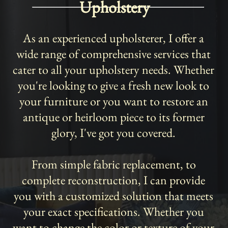
Upholstery
As an experienced upholsterer, I offer a
wide range of comprehensive services that
cater to all your upholstery needs. Whether
you're looking to give a fresh new look to
your furniture or you want to restore an
antique or heirloom piece to its former
glory, I've got you covered.
From simple fabric replacement, to
complete reconstruction, I can provide
you with a customized solution that meets
your exact specifications. Whether you
want to change the color or texture of your