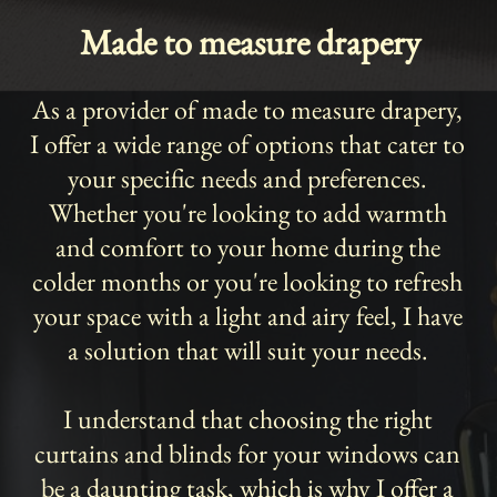
Made to measure drapery
As a provider of made to measure drapery,
I offer a wide range of options that cater to
your specific needs and preferences.
Whether you're looking to add warmth
and comfort to your home during the
colder months or you're looking to refresh
your space with a light and airy feel, I have
a solution that will suit your needs.
I understand that choosing the right
curtains and blinds for your windows can
be a daunting task, which is why I offer a