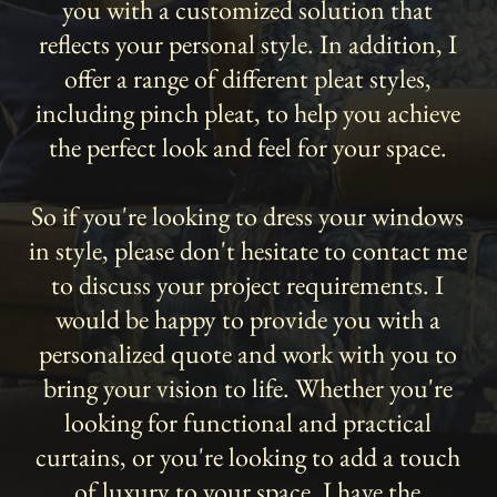
you with a customized solution that
reflects your personal style. In addition, I
offer a range of different pleat styles,
including pinch pleat, to help you achieve
the perfect look and feel for your space.
So if you're looking to dress your windows
in style, please don't hesitate to contact me
to discuss your project requirements. I
would be happy to provide you with a
personalized quote and work with you to
bring your vision to life. Whether you're
looking for functional and practical
curtains, or you're looking to add a touch
of luxury to your space, I have the