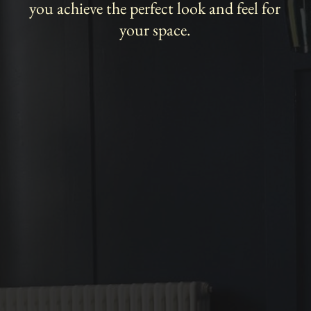
you achieve the perfect look and feel for
your space.