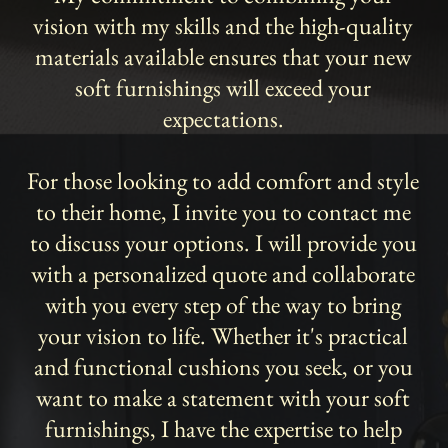
vision with my skills and the high-quality
materials available ensures that your new
soft furnishings will exceed your
expectations.
For those looking to add comfort and style
to their home, I invite you to contact me
to discuss your options. I will provide you
with a personalized quote and collaborate
with you every step of the way to bring
your vision to life. Whether it's practical
and functional cushions you seek, or you
want to make a statement with your soft
furnishings, I have the expertise to help