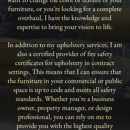
furniture, or you're looking for a complete
overhaul, I have the knowledge and
expertise to bring your vision to life.
In addition to my upholstery services, I am
also a certified provider of fire safety
certificates for upholstery in contract
settings. This means that I can ensure that
the furniture in your commercial or public
space is up to code and meets all safety
standards. Whether you're a business
owner, property manager, or design
professional, you can rely on me to
provide you with the highest quality