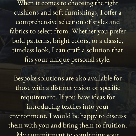
When it comes to choosing the right
cushions and soft furnishings, I offer a
comprehensive selection of styles and
fabrics to select from. Whether you prefer
bold patterns, bright colors, or a classic,
timeless look, I can craft a solution that
fits your unique personal style.
Bespoke solutions are also available for
those with a distinct vision or specific
requirement. If you have ideas for
introducing textiles into your
environment, I would be happy to discuss
them with you and bring them to fruition.
My commitment to combining your